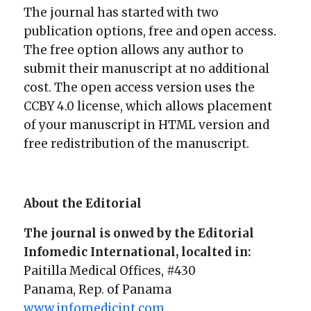
The journal has started with two
publication options, free and open access.
The free option allows any author to
submit their manuscript at no additional
cost. The open access version uses the
CCBY 4.0 license, which allows placement
of your manuscript in HTML version and
free redistribution of the manuscript.
About the Editorial
The journal is onwed by the Editorial
Infomedic International, localted in:
Paitilla Medical Offices, #430
Panama, Rep. of Panama
www.infomedicint.com