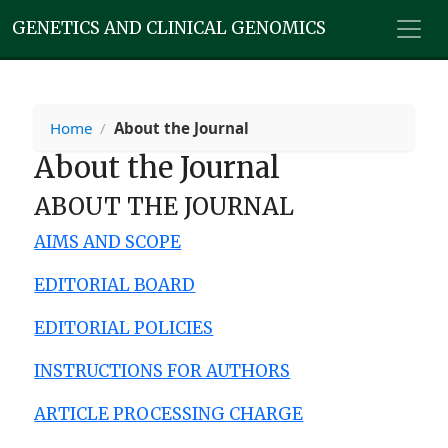
GENETICS AND CLINICAL GENOMICS
Home
/
About the Journal
About the Journal
ABOUT THE JOURNAL
AIMS AND SCOPE
EDITORIAL BOARD
EDITORIAL POLICIES
INSTRUCTIONS FOR AUTHORS
ARTICLE PROCESSING CHARGE