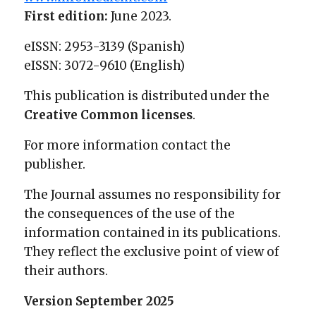
First edition:
June 2023.
eISSN: 2953-3139 (Spanish)
eISSN: 3072-9610 (English)
This publication is distributed under the
Creative Common licenses
.
For more information contact the
publisher.
The Journal assumes no responsibility for
the consequences of the use of the
information contained in its publications.
They reflect the exclusive point of view of
their authors.
Version September 2025