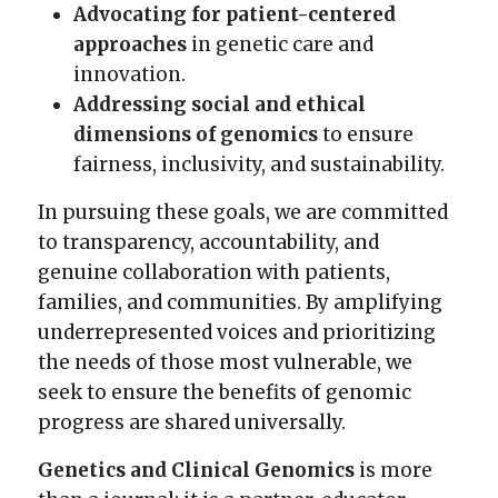
Advocating for patient-centered
approaches
in genetic care and
innovation.
Addressing social and ethical
dimensions of genomics
to ensure
fairness, inclusivity, and sustainability.
In pursuing these goals, we are committed
to transparency, accountability, and
genuine collaboration with patients,
families, and communities. By amplifying
underrepresented voices and prioritizing
the needs of those most vulnerable, we
seek to ensure the benefits of genomic
progress are shared universally.
Genetics and Clinical Genomics
is more