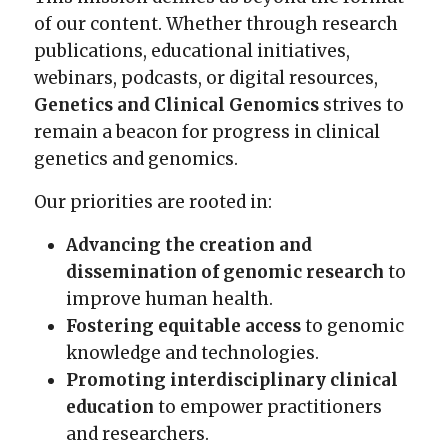
of our content. Whether through research
publications, educational initiatives,
webinars, podcasts, or digital resources,
Genetics and Clinical Genomics
strives to
remain a beacon for progress in clinical
genetics and genomics.
Our priorities are rooted in:
Advancing the creation and
dissemination of genomic research
to
improve human health.
Fostering equitable access
to genomic
knowledge and technologies.
Promoting interdisciplinary clinical
education
to empower practitioners
and researchers.