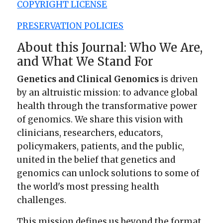
COPYRIGHT LICENSE
PRESERVATION POLICIES
About this Journal: Who We Are,
and What We Stand For
Genetics and Clinical Genomics
is driven
by an altruistic mission: to advance global
health through the transformative power
of genomics. We share this vision with
clinicians, researchers, educators,
policymakers, patients, and the public,
united in the belief that genetics and
genomics can unlock solutions to some of
the world's most pressing health
challenges.
This mission defines us beyond the format