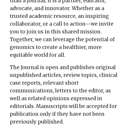
than a journal; it is a partner, educator,
advocate, and innovator. Whether as a
trusted academic resource, an inspiring
collaborator, or a call to action—we invite
you to join us in this shared mission.
Together, we can leverage the potential of
genomics to create a healthier, more
equitable world for all.
The Journal is open and publishes original
unpublished articles, review topics, clinical
case reports, relevant short
communications, letters to the editor, as
well as related opinions expressed in
editorials. Manuscripts will be accepted for
publication only if they have not been
previously published.