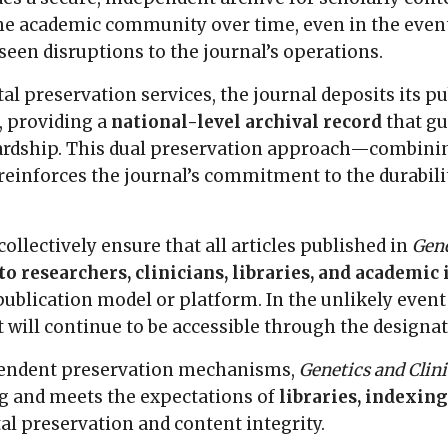
the academic community over time, even in the event
seen disruptions to the journal’s operations.
ital preservation services, the journal deposits its 
, providing a
national-level archival record
that g
ardship. This dual preservation approach—combining
einforces the journal’s commitment to the durability
llectively ensure that all articles published in
Gene
o researchers, clinicians, libraries, and academic 
publication model or platform. In the unlikely event
t will continue to be accessible through the design
pendent preservation mechanisms,
Genetics and Clin
ng and meets the expectations of
libraries, indexing
al preservation and content integrity.