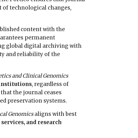
 of technological changes,
published content with the
uarantees permanent
 global digital archiving with
 and reliability of the
tics and Clinical Genomics
institutions
, regardless of
 that the journal ceases
ated preservation systems.
ical Genomics
aligns with best
 services, and research