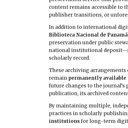
content remains accessible to 
publisher transitions, or unfore
In addition to international dig
Biblioteca Nacional de Panamá
preservation under public stew
national institutional deposit—r
scholarly record.
These archiving arrangements co
remain
permanently available t
future changes to the journal’s 
publication, its archived conten
By maintaining multiple, inde
practices in scholarly publishi
institutions
for long-term digit