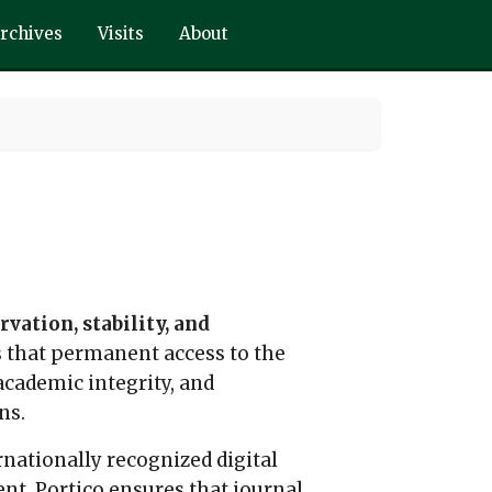
rchives
Visits
About
vation, stability, and
es that permanent access to the
 academic integrity, and
ns.
ernationally recognized digital
nt. Portico ensures that journal