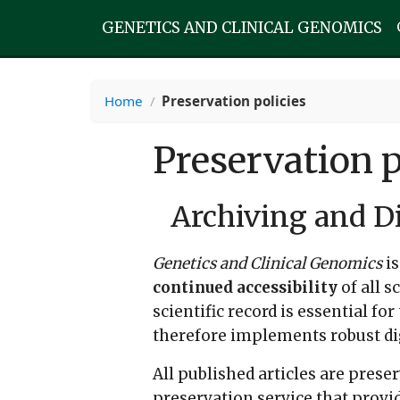
GENETICS AND CLINICAL GENOMICS
Home
/
Preservation policies
Preservation p
Archiving and Di
Genetics and Clinical Genomics
is
continued accessibility
of all s
scientific record is essential fo
therefore implements robust digi
All published articles are pres
preservation service that provid