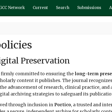
GCC Network
Current
Search
Submissions
A
olicies
gital Preservation
 firmly committed to ensuring the
long-term preser
cholarly content it publishes. The journal recogniz
r the advancement of research, clinical practice, and
tal archiving strategies to safeguard its publicatio
erved through inclusion in
Portico
, a trusted and int
es a secure, independent archive for scholarly conte