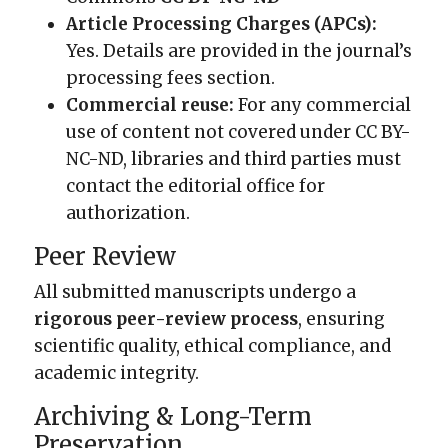
Article Processing Charges (APCs):
Yes. Details are provided in the journal’s
processing fees section.
Commercial reuse:
For any commercial
use of content not covered under CC BY-
NC-ND, libraries and third parties must
contact the editorial office for
authorization.
Peer Review
All submitted manuscripts undergo a
rigorous peer-review process
, ensuring
scientific quality, ethical compliance, and
academic integrity.
Archiving & Long-Term
Preservation