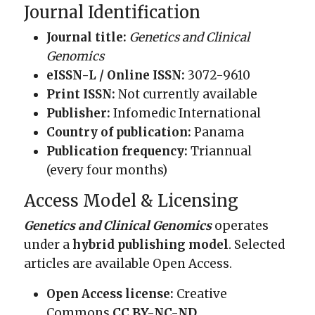
Journal Identification
Journal title:
Genetics and Clinical
Genomics
eISSN-L / Online ISSN:
3072-9610
Print ISSN:
Not currently available
Publisher:
Infomedic International
Country of publication:
Panama
Publication frequency:
Triannual
(every four months)
Access Model & Licensing
Genetics and Clinical Genomics
operates
under a
hybrid publishing model
. Selected
articles are available Open Access.
Open Access license:
Creative
Commons
CC BY-NC-ND