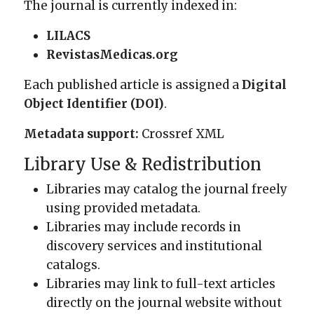
The journal is currently indexed in:
LILACS
RevistasMedicas.org
Each published article is assigned a
Digital
Object Identifier (DOI)
.
Metadata support:
Crossref XML
Library Use & Redistribution
Libraries may catalog the journal freely
using provided metadata.
Libraries may include records in
discovery services and institutional
catalogs.
Libraries may link to full-text articles
directly on the journal website without