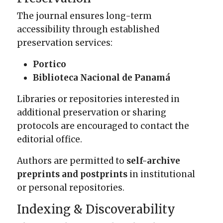
The journal ensures long-term
accessibility through established
preservation services:
Portico
Biblioteca Nacional de Panamá
Libraries or repositories interested in
additional preservation or sharing
protocols are encouraged to contact the
editorial office.
Authors are permitted to
self-archive
preprints and postprints
in institutional
or personal repositories.
Indexing & Discoverability