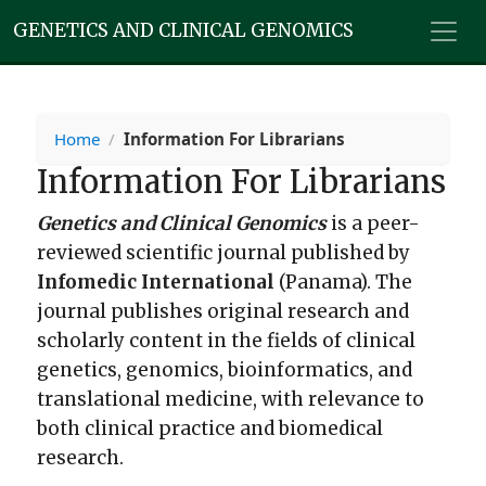
GENETICS AND CLINICAL GENOMICS
Home
/
Information For Librarians
Information For Librarians
Genetics and Clinical Genomics
is a peer-
reviewed scientific journal published by
Infomedic International
(Panama). The
journal publishes original research and
scholarly content in the fields of clinical
genetics, genomics, bioinformatics, and
translational medicine, with relevance to
both clinical practice and biomedical
research.