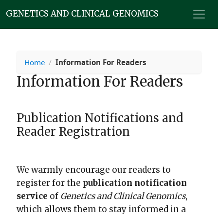
GENETICS AND CLINICAL GENOMICS
Home
/
Information For Readers
Information For Readers
Publication Notifications and
Reader Registration
We warmly encourage our readers to
register for the
publication notification
service
of
Genetics and Clinical Genomics
,
which allows them to stay informed in a