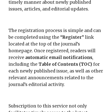
timely manner about newly published
issues, articles, and editorial updates.
The registration process is simple and can
be completed using the
“Register”
link
located at the top of the journal’s
homepage. Once registered, readers will
receive
automatic email notifications
,
including the
Table of Contents (TOC)
for
each newly published issue, as well as other
relevant announcements related to the
journal’s editorial activity.
Subscription to this service not only