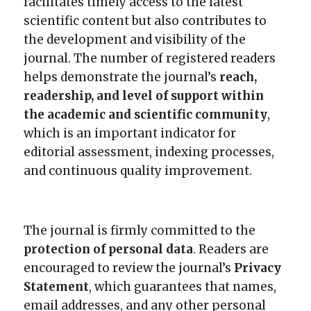
facilitates timely access to the latest
scientific content but also contributes to
the development and visibility of the
journal. The number of registered readers
helps demonstrate the journal’s
reach,
readership, and level of support within
the academic and scientific community
,
which is an important indicator for
editorial assessment, indexing processes,
and continuous quality improvement.
The journal is firmly committed to the
protection of personal data
. Readers are
encouraged to review the journal’s
Privacy
Statement
, which guarantees that names,
email addresses, and any other personal