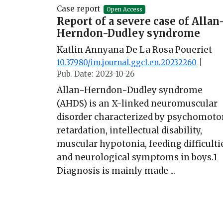
Case report
Open Access
Report of a severe case of Allan
Herndon-Dudley syndrome
Katlin Annyana De La Rosa Poueriet
10.37980/im.journal.ggcl.en.20232260
|
Pub. Date: 2023-10-26
Allan-Herndon-Dudley syndrome
(AHDS) is an X-linked neuromuscular
disorder characterized by psychomoto
retardation, intellectual disability,
muscular hypotonia, feeding difficulti
and neurological symptoms in boys.1
Diagnosis is mainly made ...