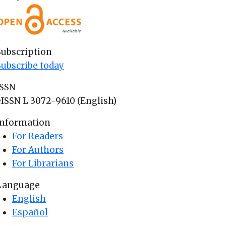
Subscription
Subscribe today
ISSN
eISSN L 3072-9610 (English)
Information
For Readers
For Authors
For Librarians
Language
English
Español