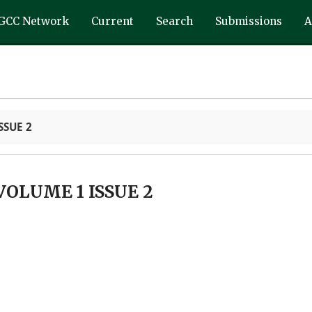
GCC Network
Current
Search
Submissions
A
SSUE 2
VOLUME 1 ISSUE 2