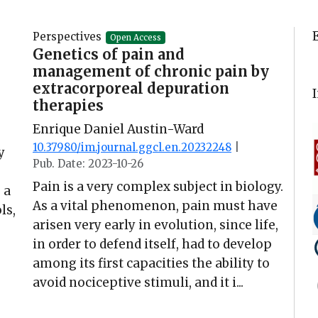
Perspectives
Open Access
Genetics of pain and
management of chronic pain by
extracorporeal depuration
therapies
Enrique Daniel Austin-Ward
10.37980/im.journal.ggcl.en.20232248
|
y
Pub. Date: 2023-10-26
Pain is a very complex subject in biology.
 a
As a vital phenomenon, pain must have
ls,
arisen very early in evolution, since life,
in order to defend itself, had to develop
among its first capacities the ability to
avoid nociceptive stimuli, and it i...