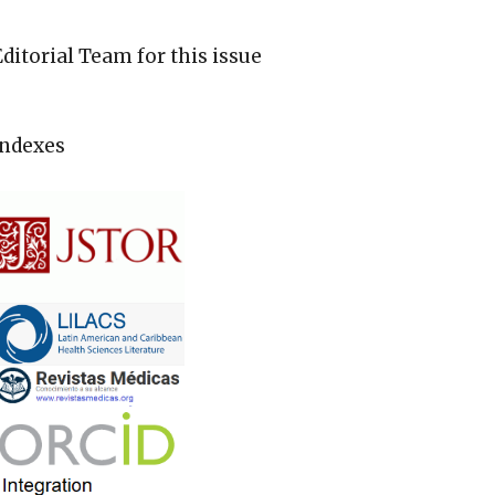
Editorial Team for this issue
Indexes