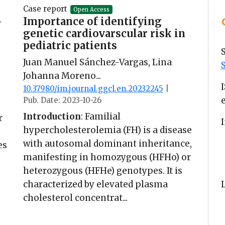
Case report
Open Access
-
Importance of identifying
genetic cardiovarscular risk in
pediatric patients
Juan Manuel Sánchez-Vargas, Lina
Johanna Moreno...
10.37980/im.journal.ggcl.en.20232245
|
Pub. Date: 2023-10-26
Introduction
: Familial
r
hypercholesterolemia (FH) is a disease
with autosomal dominant inheritance,
es
manifesting in homozygous (HFHo) or
heterozygous (HFHe) genotypes. It is
characterized by elevated plasma
cholesterol concentrat...