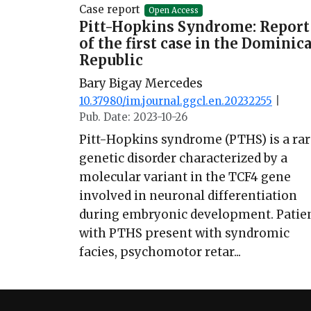
Case report
Open Access
Pitt-Hopkins Syndrome: Report
of the first case in the Dominic
Republic
Bary Bigay Mercedes
10.37980/im.journal.ggcl.en.20232255
|
Pub. Date: 2023-10-26
Pitt-Hopkins syndrome (PTHS) is a rar
genetic disorder characterized by a
molecular variant in the TCF4 gene
involved in neuronal differentiation
during embryonic development. Patie
with PTHS present with syndromic
facies, psychomotor retar...