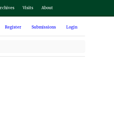
rchives
Visits
About
Register
Submissions
Login