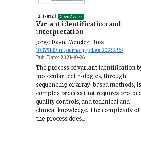
Editorial
Open Access
Variant identification and
interpretation
Jorge David Mendez-Rios
10.37980/im.journal.ggcl.en.20232267
|
Pub. Date: 2023-10-26
The process of variant identification b
molecular technologies, through
sequencing or array-based methods, is
complex process that requires protoco
quality controls, and technical and
clinical knowledge. The complexity of
the process does...