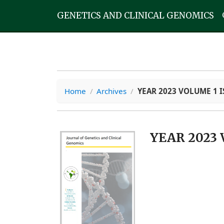
GENETICS AND CLINICAL GENOMICS
Home
/
Archives
/
YEAR 2023 VOLUME 1 I
YEAR 2023 